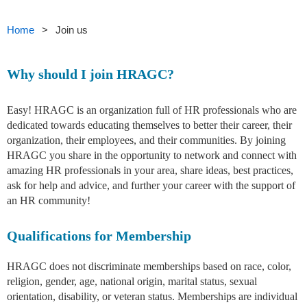
Home
Join us
Why should I join HRAGC?
Easy! HRAGC is an organization full of HR professionals who are
dedicated towards educating themselves to better their career, their
organization, their employees, and their communities. By joining
HRAGC you share in the opportunity to network and connect with
amazing HR professionals in your area, share ideas, best practices,
ask for help and advice, and further your career with the support of
an HR community!
Qualifications for Membership
HRAGC does not discriminate memberships based on race, color,
religion, gender, age, national origin, marital status, sexual
orientation, disability, or veteran status. Memberships are individual