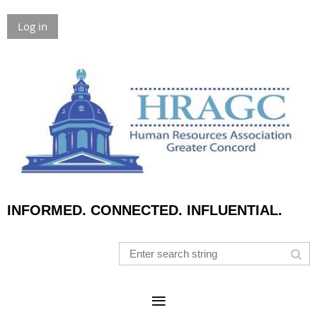
Log in
INFORMED. CONNECTED. INFLUENTIAL.