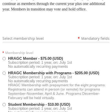
continue as members through the current year plus one additional
year. Members in transition may vote and hold office.
Select membership level
*
Mandatory fields
*
Membership level
HRAGC Member
- $75.00 (USD)
Subscription period: 1 year, on: July 1st
No automatically recurring payments
HRAGC Membership with Programs
- $205.00 (USD)
Subscription period: 1 year, on: July 1st
No automatically recurring payments
HRAGC Membership with prepayment for the eight programs.
Registrants can attend in person (or remote) for programs
September-November, April & June. Programs December-
February will be held virtually.
Student Membership
- $10.00 (USD)
Subscription period: 1 year, on: July 1st