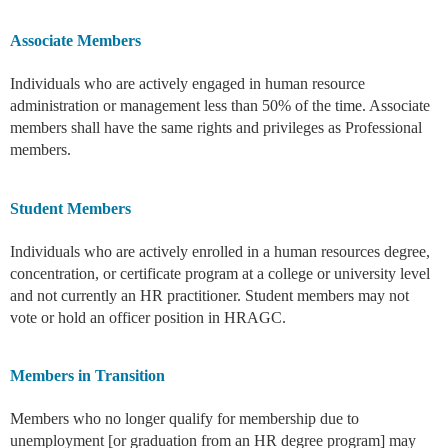
Associate Members
Individuals who are actively engaged in human resource
administration or management less than 50% of the time. Associate
members shall have the same rights and privileges as Professional
members.
Student Members
Individuals who are actively enrolled in a human resources degree,
concentration, or certificate program at a college or university level
and not currently an HR practitioner. Student members may not
vote or hold an officer position in HRAGC.
Members in Transition
Members who no longer qualify for membership due to
unemployment [or graduation from an HR degree program] may