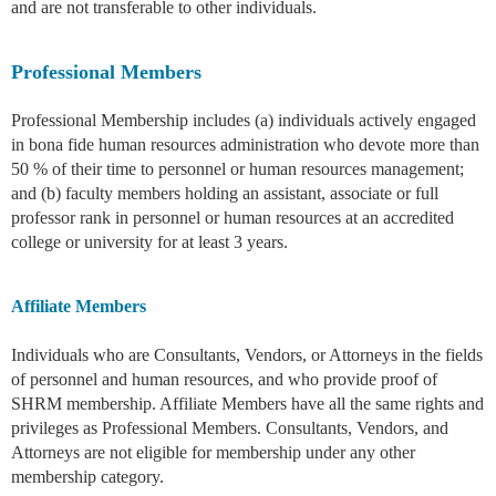
and are not transferable to other individuals.
Professional Members
Professional Membership includes (a) individuals actively engaged
in bona fide human resources administration who devote more than
50 % of their time to personnel or human resources management;
and (b) faculty members holding an assistant, associate or full
professor rank in personnel or human resources at an accredited
college or university for at least 3 years.
Affiliate Members
Individuals who are Consultants, Vendors, or Attorneys in the fields
of personnel and human resources, and who provide proof of
SHRM membership. Affiliate Members have all the same rights and
privileges as Professional Members. Consultants, Vendors, and
Attorneys are not eligible for membership under any other
membership category.